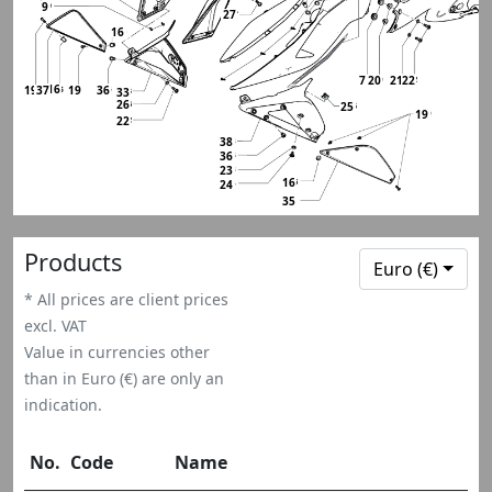
9
27
16
7
20
21
22
16
19
37
19
36
33
26
25
19
22
38
36
23
16
24
35
Products
Euro (€)
* All prices are client prices
excl. VAT
Value in currencies other
than in Euro (€) are only an
indication.
No.
Code
Name
Qt