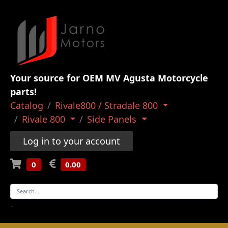
Your source for OEM MV Agusta Motorcycle
parts!
Catalog
Rivale800 / Stradale 800
Rivale 800
Side Panels
Log in to your account
0
0.00
-