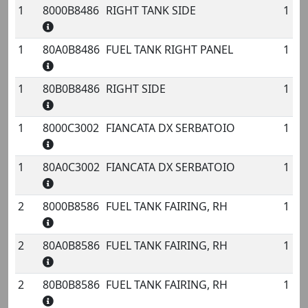
1
8000B8486
RIGHT TANK SIDE
1
No.
Code
Name
Qty.
1
80A0B8486
FUEL TANK RIGHT PANEL
1
1
80B0B8486
RIGHT SIDE
1
1
8000C3002
FIANCATA DX SERBATOIO
1
1
80A0C3002
FIANCATA DX SERBATOIO
1
2
8000B8586
FUEL TANK FAIRING, RH
1
2
80A0B8586
FUEL TANK FAIRING, RH
1
2
80B0B8586
FUEL TANK FAIRING, RH
1