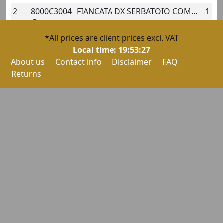
2
8000C3004
FIANCATA DX SERBATOIO COMPL.
1
*All prices are client prices excl. VAT
2
80A0C3004
FIANCATA DX SERBATOIO COMPL.
1
Local time:
19:53:28
About us
Contact info
Disclaimer
FAQ
3
8000B8588
DECAL "TRE PISTONI-TRICOLOUR"
1
Returns
3
80A0B8588
DECAL
1
3
80B0B8588
DECAL
1
3
8000C3006
DECAL "CRC" PER FIANCATA DX
1
4
800090978
CUSHION, FUEL TANK FAIRING SIDE
1
5
80A0B8490
RIGHT FUEL TANK PANEL BADGE
1