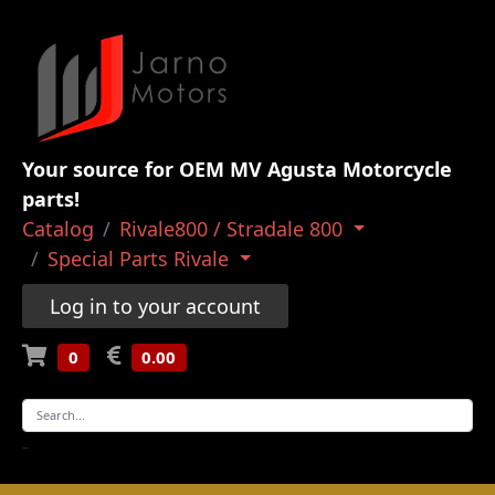
Your source for OEM MV Agusta Motorcycle
parts!
Catalog
Rivale800 / Stradale 800
Special Parts Rivale
Log in to your account
0
0.00
-