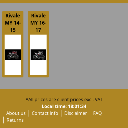
Rivale
Rivale
MY 14-
MY 16-
15
17
*All prices are client prices excl. VAT
Local time:
18:01:34
About us
Contact info
Disclaimer
FAQ
Returns