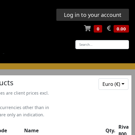
Log in to your account
0
0.00
-
ucts
Euro (€)
ces are client prices excl.
 currencies other than in
 are only an indication.
Rivale
ode
Name
Qty.
800