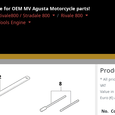
e for OEM MV Agusta Motorcycle parts!
Rivale800 / Stradale 800
Rivale 800
Tools Engine
Prod
2
* All pri
8
VAT
Value in
Euro (€)
No.
C