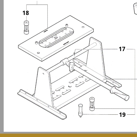
18
17
19