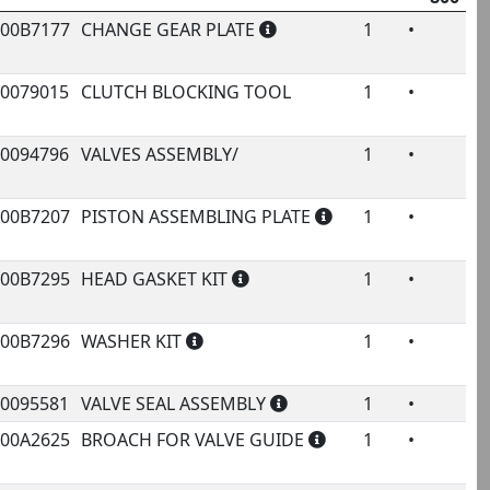
rivale
000B7177
CHANGE GEAR PLATE
1
•
ode
Name
Qty.
800
Pr
00079015
CLUTCH BLOCKING TOOL
1
•
2
00094796
VALVES ASSEMBLY/
1
•
14
000B7207
PISTON ASSEMBLING PLATE
1
•
000B7295
HEAD GASKET KIT
1
•
000B7296
WASHER KIT
1
•
00095581
VALVE SEAL ASSEMBLY
1
•
€
000A2625
BROACH FOR VALVE GUIDE
1
•
4