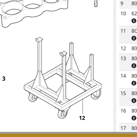
9
8
10
6
11
8
12
8
13
8
14
8
3
15
8
16
8
12
17
8