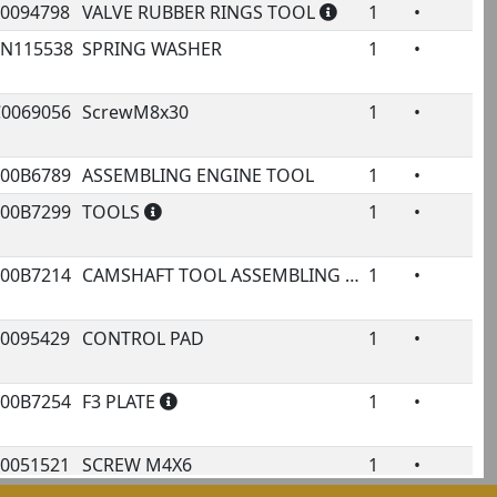
00094798
VALVE RUBBER RINGS TOOL
1
•
2N115538
SPRING WASHER
1
•
C0069056
ScrewM8x30
1
•
000B6789
ASSEMBLING ENGINE TOOL
1
•
000B7299
TOOLS
1
•
000B7214
CAMSHAFT TOOL ASSEMBLING
1
•
00095429
CONTROL PAD
1
•
1
000B7254
F3 PLATE
1
•
00051521
SCREW M4X6
1
•