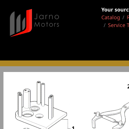
Your sourc
Catalog
Service 
1