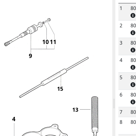
1
8
No.
C
2
8
10
11
3
8
9
4
8
5
8
15
6
8
13
7
8
4
8
8