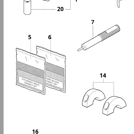
20
7
5
6
14
16