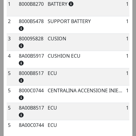
1
8000B8270
BATTERY
1
No.
Code
Name
Qty.
2
8000B5478
SUPPORT BATTERY
1
3
800095828
CUSION
1
4
8A00B5917
CUSHION ECU
1
5
8000B8517
ECU
1
5
8000C0744
CENTRALINA ACCENSIONE INIEZIONE ELDOR
1
5
8A00B8517
ECU
1
5
8A00C0744
ECU