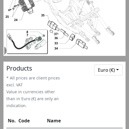
35
25
24
8
37
7
36
33
34
Products
Euro (€)
* All prices are client prices
excl. VAT
Value in currencies other
than in Euro (€) are only an
indication.
No.
Code
Name
Q