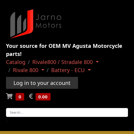
Your source for OEM MV Agusta Motorcycle
parts!
Catalog
Rivale800 / Stradale 800
Rivale 800
Battery - ECU
Log in to your account
0
0.00
-