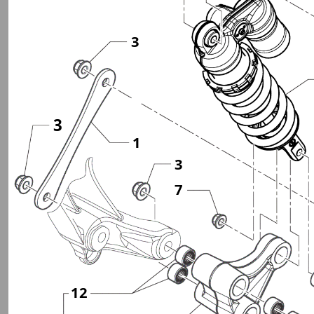
3
3
1
3
7
12