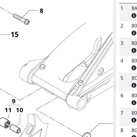
1
8
8
No.
C
2
8
15
3
8
4
8
5
8
6
8
9
11
10
7
8
1
8
8