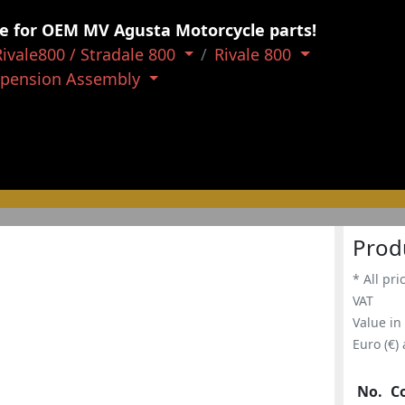
e for OEM MV Agusta Motorcycle parts!
Rivale800 / Stradale 800
Rivale 800
spension Assembly
Prod
* All pri
VAT
Value in
Euro (€)
No.
C