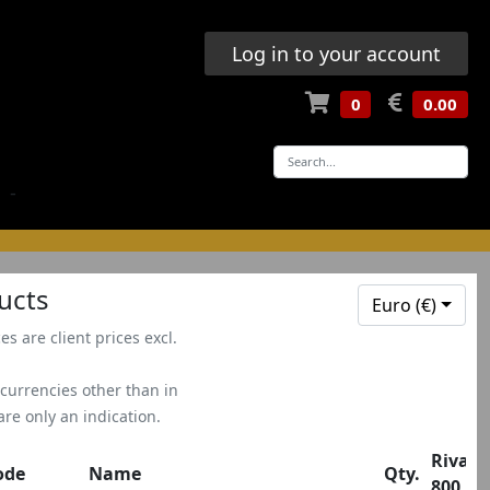
Log in to your account
0
0.00
-
ucts
Euro (€)
ces are client prices excl.
 currencies other than in
 are only an indication.
Rivale
ode
Name
Qty.
800