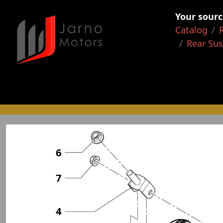
Your sourc
Catalog
Rear Su
6
7
4