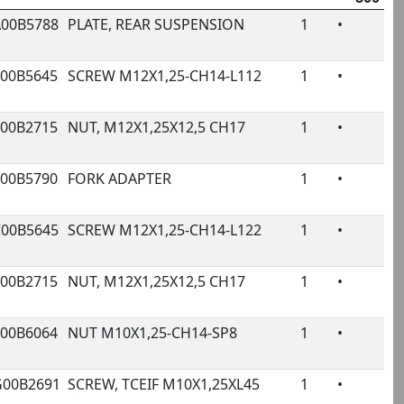
rivale
A00B5788
PLATE, REAR SUSPENSION
1
•
€
ode
Name
Qty.
800
Pr
000B5645
SCREW M12X1,25-CH14-L112
1
•
€
000B2715
NUT, M12X1,25X12,5 CH17
1
•
€
000B5790
FORK ADAPTER
1
•
2
C00B5645
SCREW M12X1,25-CH14-L122
1
•
€
000B2715
NUT, M12X1,25X12,5 CH17
1
•
€
000B6064
NUT M10X1,25-CH14-SP8
1
•
€
G00B2691
SCREW, TCEIF M10X1,25XL45
1
•
€