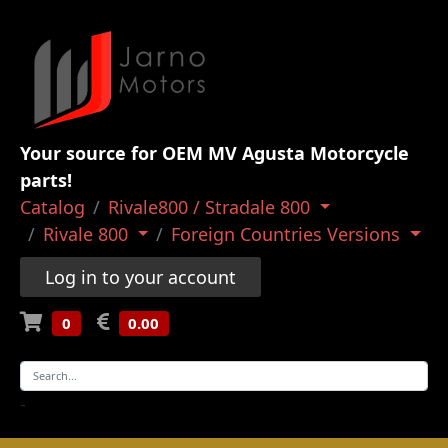
Your source for OEM MV Agusta Motorcycle
parts!
Catalog
Rivale800 / Stradale 800
Rivale 800
Foreign Countries Versions
Log in to your account
0
0.00
-