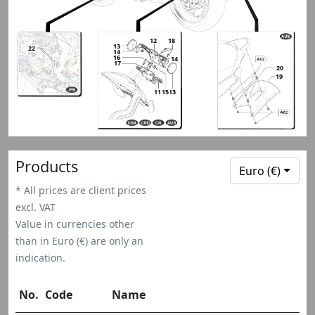
12
18
13
13
22
14
16
14
17
20
19
11
15
13
13
Products
Euro (€)
* All prices are client prices
excl. VAT
Value in currencies other
than in Euro (€) are only an
indication.
No.
Code
Name
Qt