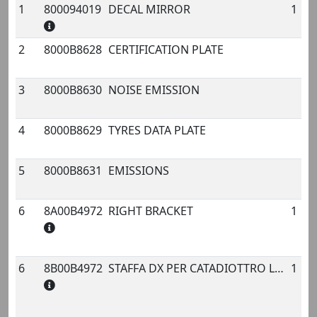
1
800094019
DECAL MIRROR
1
No.
Code
Name
Qty.
2
8000B8628
CERTIFICATION PLATE
3
8000B8630
NOISE EMISSION
4
8000B8629
TYRES DATA PLATE
5
8000B8631
EMISSIONS
6
8A00B4972
RIGHT BRACKET
1
6
8B00B4972
STAFFA DX PER CATADIOTTRO LATERALE ANT.
1