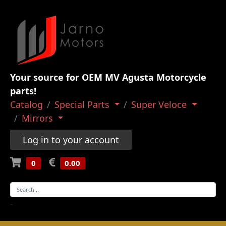
Your source for OEM MV Agusta Motorcycle
parts!
Catalog
Special Parts
Super Veloce
Mirrors
Log in to your account
0
0.00
-