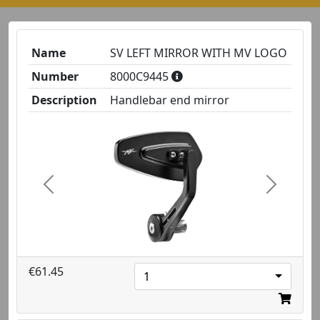
Name
SV LEFT MIRROR WITH MV LOGO
Number
8000C9445
Description
Handlebar end mirror
Previous
Next
€61.45
1