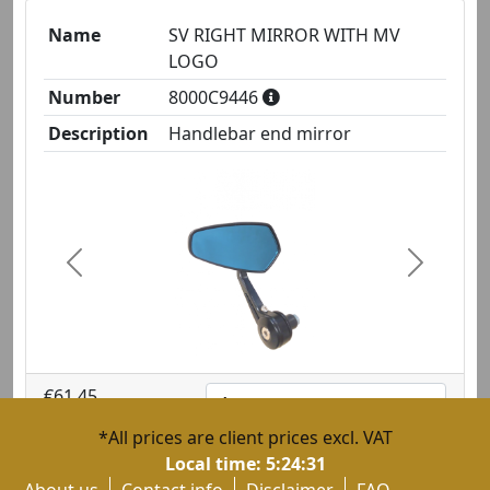
Name
SV RIGHT MIRROR WITH MV
LOGO
Number
8000C9446
Description
Handlebar end mirror
Previous
Next
€61.45
1
*All prices are client prices excl. VAT
Local time:
5:24:31