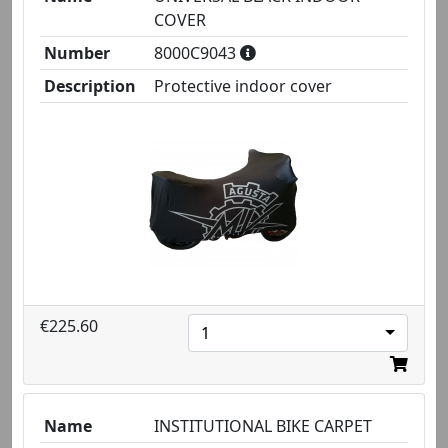
COVER
Number
8000C9043
Description
Protective indoor cover
€225.60
1
Name
INSTITUTIONAL BIKE CARPET