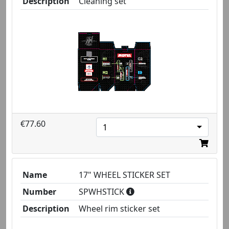
Description
Cleaning set
€77.60
1
Name
17" WHEEL STICKER SET
Number
SPWHSTICK
Description
Wheel rim sticker set