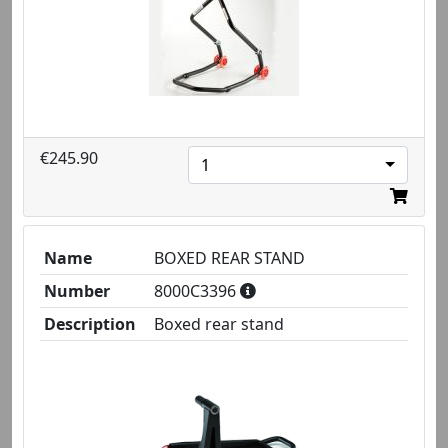
€245.90
1
Name
BOXED REAR STAND
Number
8000C3396
Description
Boxed rear stand