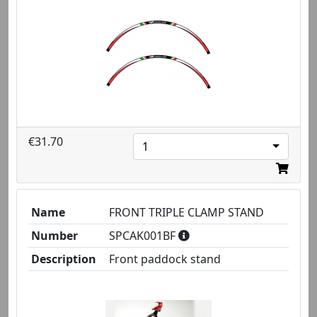
€31.70
1
Name
FRONT TRIPLE CLAMP STAND
Number
SPCAK001BF
Description
Front paddock stand