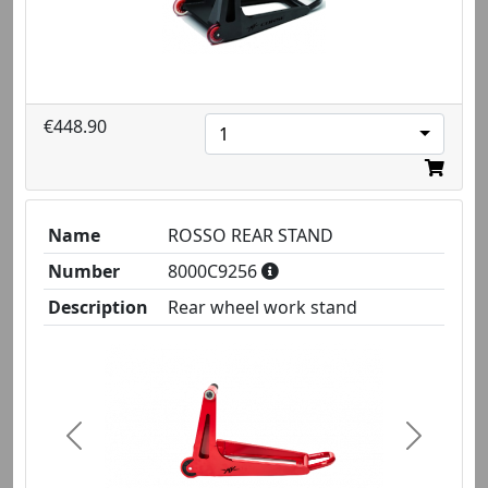
€448.90
1
Name
ROSSO REAR STAND
Number
8000C9256
Description
Rear wheel work stand
Previous
Next