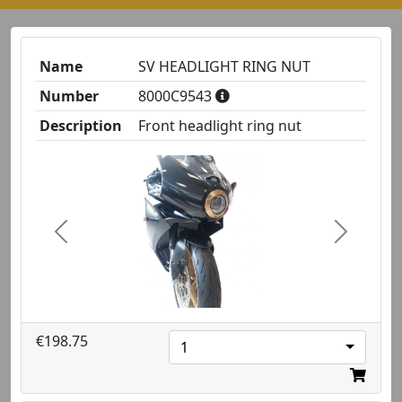
Name
SV HEADLIGHT RING NUT
Number
8000C9543
Description
Front headlight ring nut
Previous
Next
€198.75
1