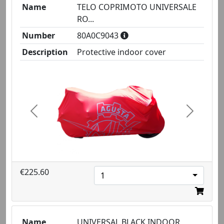
Name
TELO COPRIMOTO UNIVERSALE
RO...
Number
80A0C9043
Description
Protective indoor cover
Previous
Next
€225.60
1
Name
UNIVERSAL BLACK INDOOR