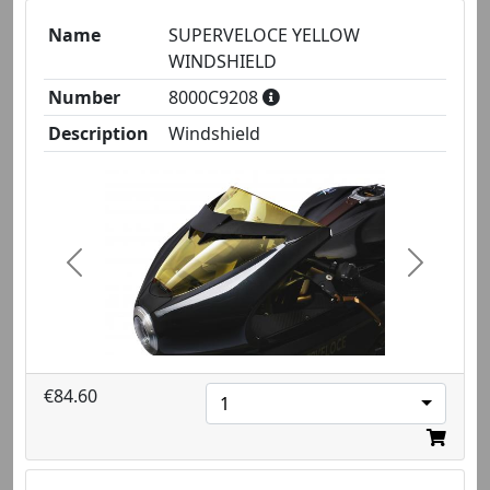
Name
SUPERVELOCE YELLOW
WINDSHIELD
Number
8000C9208
Description
Windshield
Previous
Next
€84.60
1