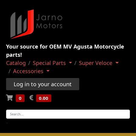
Your source for OEM MV Agusta Motorcycle
parts!
Catalog
Special Parts
Super Veloce
Accessories
Log in to your account
0
0.00
-