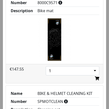
Number
8000C9571
Description
Bike mat
€147.55
1
Name
BIKE & HELMET CLEANING KIT
Number
SPMOTCLEAN