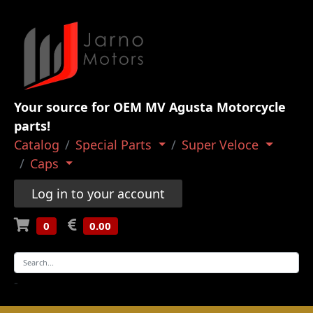
Your source for OEM MV Agusta Motorcycle
parts!
Catalog
Special Parts
Super Veloce
Caps
Log in to your account
0
0.00
-