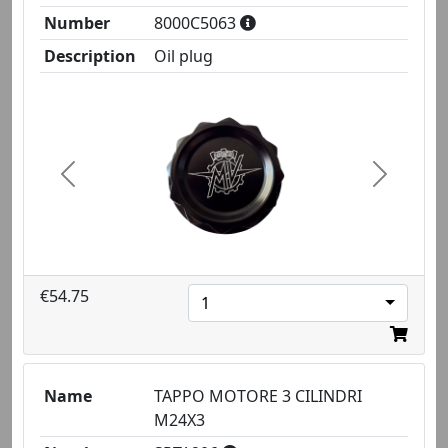
Number
8000C5063
Description
Oil plug
Previous
Next
€54.75
1
Name
TAPPO MOTORE 3 CILINDRI
M24X3