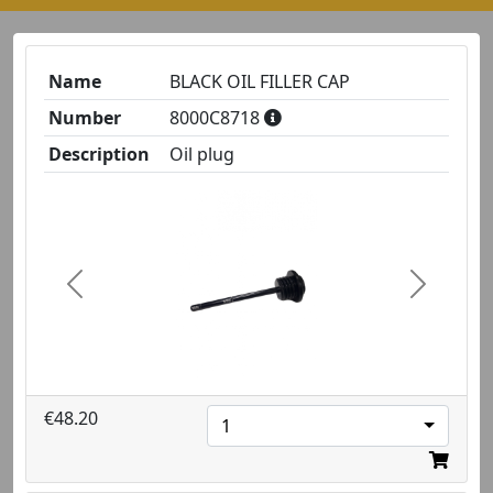
Name
BLACK OIL FILLER CAP
Number
8000C8718
Description
Oil plug
Previous
Next
€48.20
1