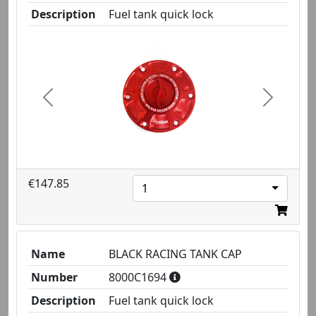
Description
Fuel tank quick lock
Previous
Next
€147.85
1
Name
BLACK RACING TANK CAP
Number
8000C1694
Description
Fuel tank quick lock