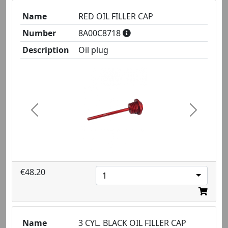
Name
RED OIL FILLER CAP
Number
8A00C8718
Description
Oil plug
Previous
Next
€48.20
1
Name
3 CYL. BLACK OIL FILLER CAP