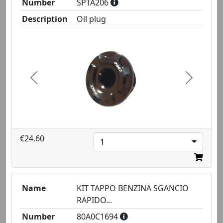
Number
SPTA206
Description
Oil plug
Previous
Next
€24.60
1
Name
KIT TAPPO BENZINA SGANCIO
RAPIDO...
Number
80A0C1694