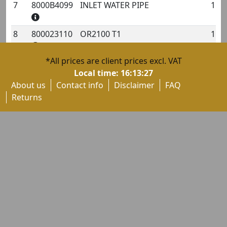
7
8000B4099
INLET WATER PIPE
1
8
800023110
OR2100 T1
1
*All prices are client prices excl. VAT
9
60NDB4719
SCREW TCBCE M6X1-L20
1
Local time:
16:13:27
About us
Contact info
Disclaimer
FAQ
10
800035809
OR3137 T2
1
Returns
11
8000B4626
INLET WATER PIPE
1
12
800023120
OR3106 T2
1
13
8000B3233
OR4093 T3
1
14
60NDB2736
SCREW TBCE M6X1-L20
1