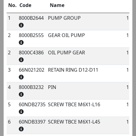
No.
Code
Name
Q
1
8000B2644
PUMP GROUP
1
No.
Code
Name
Qty
2
8000B2555
GEAR OIL PUMP
1
2
8000C4386
OIL PUMP GEAR
1
3
66N021202
RETAIN RING D12-D11
1
4
8000B3232
PIN
1
5
60NDB2735
SCREW TBCE M6X1-L16
1
6
60NDB3397
SCREW TBCE M6X1-L45
1