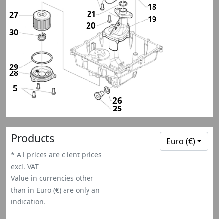
18
21
27
19
20
30
29
28
28
5
26
25
Products
Euro (€)
* All prices are client prices
excl. VAT
Value in currencies other
than in Euro (€) are only an
indication.