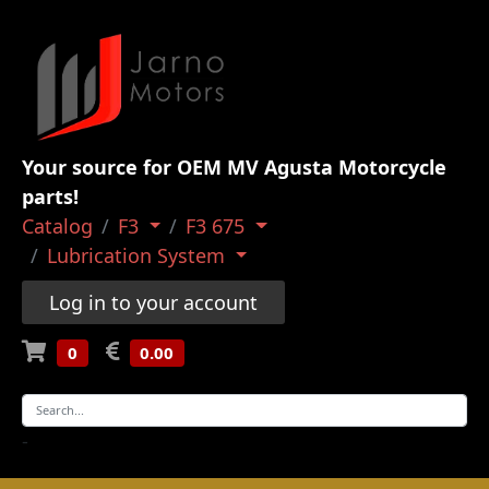
Your source for OEM MV Agusta Motorcycle
parts!
Catalog
F3
F3 675
Lubrication System
Log in to your account
0
0.00
-