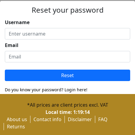
Reset your password
Username
Email
Reset
Do you know your password? Login here!
Don't have an account? Register here!
*All prices are client prices excl. VAT
Local time:
1:19:14
About us
Contact info
Disclaimer
FAQ
Returns