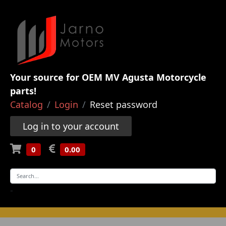
Your source for OEM MV Agusta Motorcycle
parts!
Catalog
Login
Reset password
Log in to your account
0
0.00
-